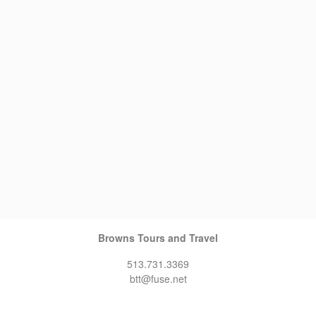
Browns Tours and Travel
513.731.3369
btt@fuse.net