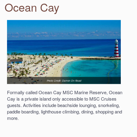
Ocean Cay
Photo Credit: Damon On Road
Formally called Ocean Cay MSC Marine Reserve, Ocean
Cay is a private island only accessible to MSC Cruises
guests. Activities include beachside lounging, snorkeling,
paddle boarding, lighthouse climbing, dining, shopping and
more.