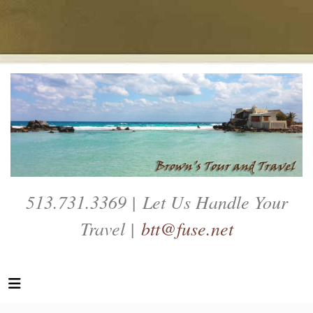
513.731.3369 | Let Us Handle Your
Travel |
btt@fuse.net