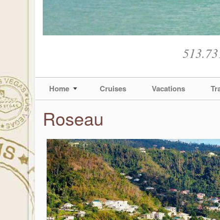
513.73
Home
Cruises
Vacations
Tr
Roseau