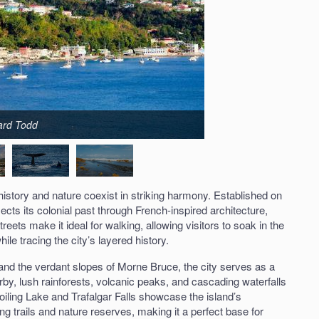
hard Todd
 history and nature coexist in striking harmony. Established on
lects its colonial past through French-inspired architecture,
reets make it ideal for walking, allowing visitors to soak in the
ile tracing the city’s layered history.
nd the verdant slopes of Morne Bruce, the city serves as a
y, lush rainforests, volcanic peaks, and cascading waterfalls
oiling Lake and Trafalgar Falls showcase the island’s
g trails and nature reserves, making it a perfect base for