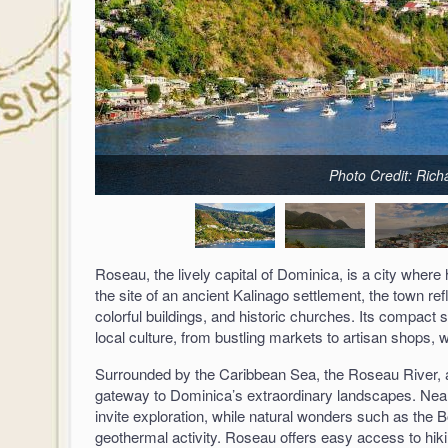
Photo Credit: Ric
Roseau, the lively capital of Dominica, is a city where
the site of an ancient Kalinago settlement, the town ref
colorful buildings, and historic churches. Its compact st
local culture, from bustling markets to artisan shops, wh
Surrounded by the Caribbean Sea, the Roseau River, a
gateway to Dominica’s extraordinary landscapes. Nearb
invite exploration, while natural wonders such as the B
geothermal activity. Roseau offers easy access to hikin