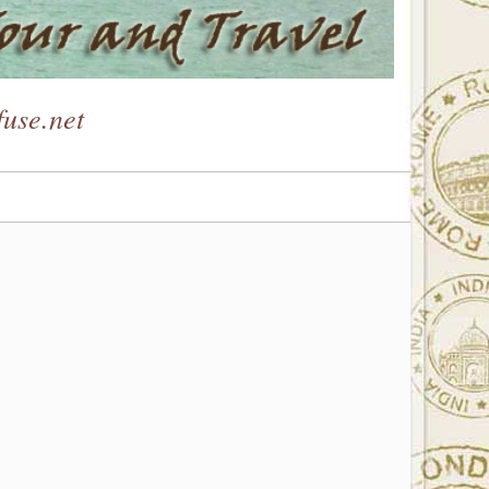
use.net