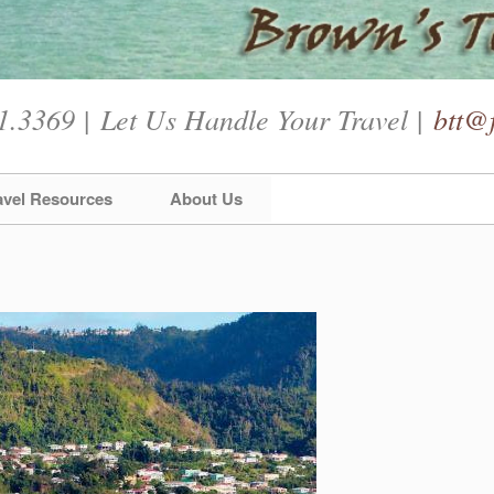
1.3369 | Let Us Handle Your Travel |
btt@f
avel Resources
About Us