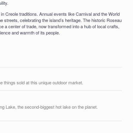
lity.
 in Creole traditions. Annual events like Carnival and the World
e streets, celebrating the island’s heritage. The historic Roseau
e a center of trade, now transformed into a hub of local crafts,
ilience and warmth of its people.
the things sold at this unique outdoor market.
ling Lake, the second-biggest hot lake on the planet.