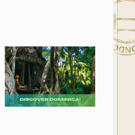
Photo Credit: Richard Todd