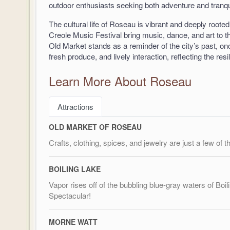
outdoor enthusiasts seeking both adventure and tranqui
The cultural life of Roseau is vibrant and deeply rooted
Creole Music Festival bring music, dance, and art to th
Old Market stands as a reminder of the city’s past, onc
fresh produce, and lively interaction, reflecting the res
Learn More About Roseau
Attractions
OLD MARKET OF ROSEAU
Crafts, clothing, spices, and jewelry are just a few of 
BOILING LAKE
Vapor rises off of the bubbling blue-gray waters of Boi
Spectacular!
MORNE WATT