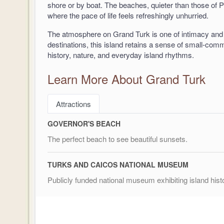
shore or by boat. The beaches, quieter than those of P
where the pace of life feels refreshingly unhurried.
The atmosphere on Grand Turk is one of intimacy and 
destinations, this island retains a sense of small-co
history, nature, and everyday island rhythms.
Learn More About Grand Turk
Attractions
GOVERNOR'S BEACH
The perfect beach to see beautiful sunsets.
TURKS AND CAICOS NATIONAL MUSEUM
Publicly funded national museum exhibiting island hist