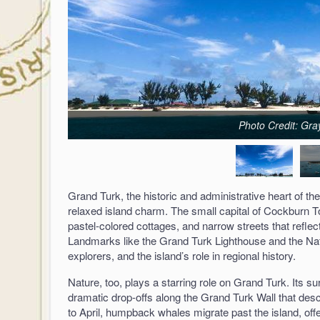
Photo Credit: Gra
Grand Turk, the historic and administrative heart of th
relaxed island charm. The small capital of Cockburn Tow
pastel-colored cottages, and narrow streets that reflect 
Landmarks like the Grand Turk Lighthouse and the Nat
explorers, and the island’s role in regional history.
Nature, too, plays a starring role on Grand Turk. Its s
dramatic drop-offs along the Grand Turk Wall that des
to April, humpback whales migrate past the island, offer