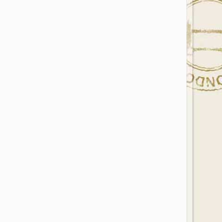
Photo Credit: Photo by Gray Matter on Unsplash