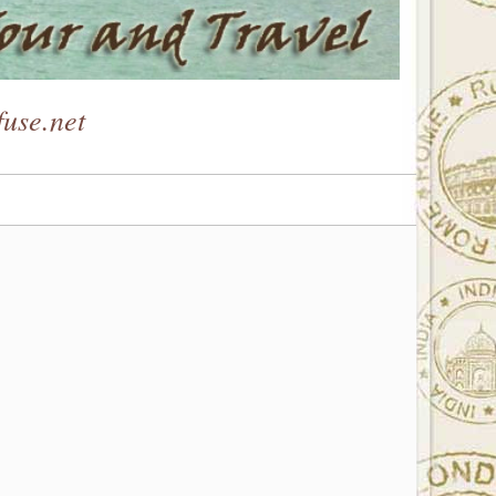
use.net