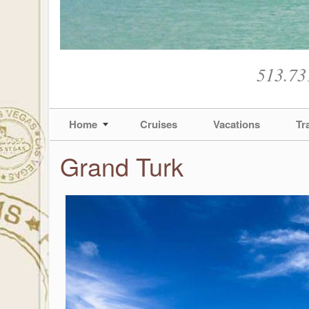
513.73
Home
Cruises
Vacations
Tr
Grand Turk