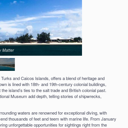
y Matter
e Turks and Caicos Islands, offers a blend of heritage and
n is lined with 18th- and 19th-century colonial buildings,
the island’s ties to the salt trade and British colonial past.
ional Museum add depth, telling stories of shipwrecks,
urrounding waters are renowned for exceptional diving, with
cend thousands of feet and teem with marine life. From January
ing unforgettable opportunities for sightings right from the