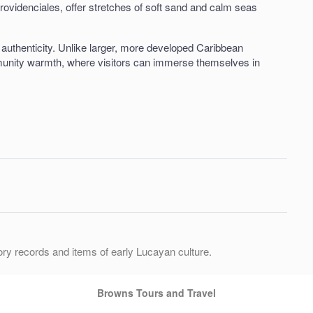
rovidenciales, offer stretches of soft sand and calm seas
authenticity. Unlike larger, more developed Caribbean
mmunity warmth, where visitors can immerse themselves in
ory records and items of early Lucayan culture.
Browns Tours and Travel