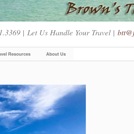
1.3369 | Let Us Handle Your Travel |
btt@f
avel Resources
About Us