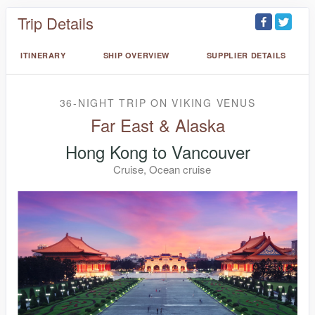
Trip Details
ITINERARY
SHIP OVERVIEW
SUPPLIER DETAILS
36-NIGHT TRIP
ON
VIKING VENUS
Far East & Alaska
Hong Kong to Vancouver
Cruise, Ocean cruise