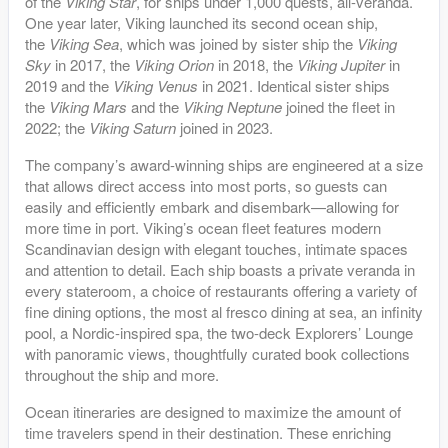
of the
Viking Star
, for ships under 1,000 quests, all-veranda.
One year later, Viking launched its second ocean ship,
the
Viking Sea
, which was joined by sister ship the
Viking
Sky
in 2017, the
Viking Orion
in 2018, the
Viking Jupiter
in
2019 and the
Viking Venus
in 2021. Identical sister ships
the
Viking Mars
and the
Viking Neptune
joined the fleet in
2022; the
Viking Saturn
joined in 2023.
The company’s award-winning ships are engineered at a size
that allows direct access into most ports, so guests can
easily and efficiently embark and disembark—allowing for
more time in port. Viking’s ocean fleet features modern
Scandinavian design with elegant touches, intimate spaces
and attention to detail. Each ship boasts a private veranda in
every stateroom, a choice of restaurants offering a variety of
fine dining options, the most al fresco dining at sea, an infinity
pool, a Nordic-inspired spa, the two-deck Explorers’ Lounge
with panoramic views, thoughtfully curated book collections
throughout the ship and more.
Ocean itineraries are designed to maximize the amount of
time travelers spend in their destination. These enriching