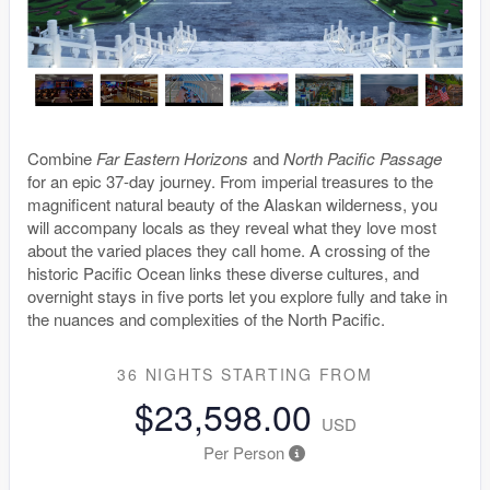
Combine
Far Eastern Horizons
and
North Pacific Passage
for an epic 37-day journey. From imperial treasures to the
magnificent natural beauty of the Alaskan wilderness, you
will accompany locals as they reveal what they love most
about the varied places they call home. A crossing of the
historic Pacific Ocean links these diverse cultures, and
overnight stays in five ports let you explore fully and take in
the nuances and complexities of the North Pacific.
36 NIGHTS
STARTING FROM
$23,598.00
USD
Per Person