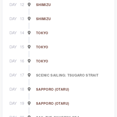
DAY
12
SHIMIZU
DAY
13
SHIMIZU
DAY
14
TOKYO
DAY
15
TOKYO
DAY
16
TOKYO
DAY
17
SCENIC SAILING: TSUGARO STRAIT
DAY
18
SAPPORO (OTARU)
DAY
19
SAPPORO (OTARU)