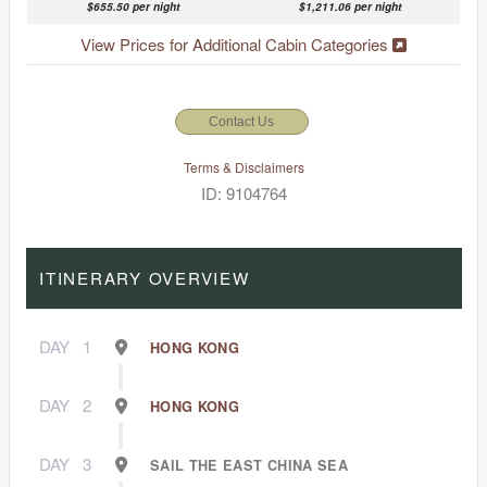
$655.50 per night
$1,211.06 per night
View Prices for Additional Cabin Categories
Contact Us
Terms & Disclaimers
ID: 9104764
ITINERARY OVERVIEW
DAY
1
HONG KONG
DAY
2
HONG KONG
DAY
3
SAIL THE EAST CHINA SEA