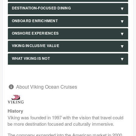
DESTINATION-FOCUSED DINING
ONBOARD ENRICHMENT
ONSHORE EXPERIENCES
VIKING INCLUSIVE VALUE
WHAT VIKING IS NOT
About Viking Ocean Cruises
History
Viking was founded in 1997 with the vision that travel could
be more destination focused and culturally immersive.
The company expanded into the American market in 2000,