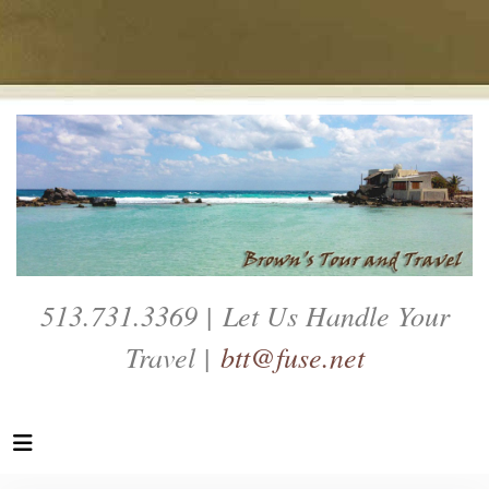
513.731.3369 | Let Us Handle Your
Travel |
btt@fuse.net