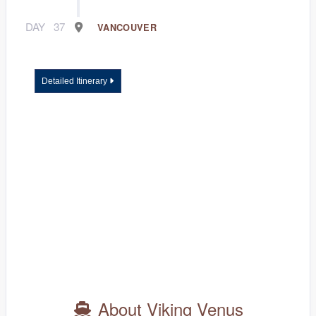
DAY
37
VANCOUVER
Detailed Itinerary
About Viking Venus