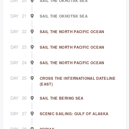
DAY
20
SAIL THE OKHOTSK SEA
DAY
21
SAIL THE OKHOTSK SEA
DAY
22
SAIL THE NORTH PACIFIC OCEAN
DAY
23
SAIL THE NORTH PACIFIC OCEAN
DAY
24
SAIL THE NORTH PACIFIC OCEAN
DAY
25
CROSS THE INTERNATIONAL DATELINE
(EAST)
DAY
26
SAIL THE BERING SEA
DAY
27
SCENIC SAILING: GULF OF ALASKA
DAY
28