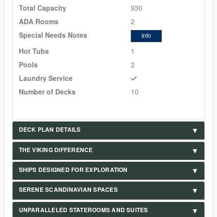
Total Capacity
930
ADA Rooms
2
Special Needs Notes
Info
Hot Tubs
1
Pools
2
Laundry Service
Number of Decks
10
DECK PLAN DETAILS
THE VIKING DIFFERENCE
SHIPS DESIGNED FOR EXPLORATION
SERENE SCANDINAVIAN SPACES
UNPARALLELED STATEROOMS AND SUITES