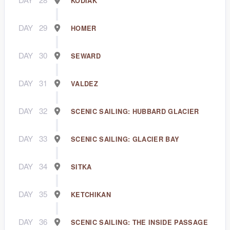
KODIAK
DAY
29
HOMER
DAY
30
SEWARD
DAY
31
VALDEZ
DAY
32
SCENIC SAILING: HUBBARD GLACIER
DAY
33
SCENIC SAILING: GLACIER BAY
DAY
34
SITKA
DAY
35
KETCHIKAN
DAY
36
SCENIC SAILING: THE INSIDE PASSAGE