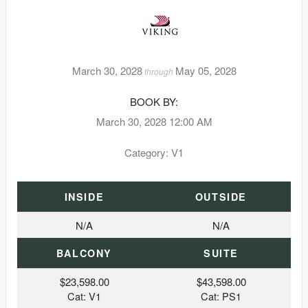
March 30, 2028
May 05, 2028
through
BOOK BY:
March 30, 2028
12:00 AM
Category: V1
INSIDE
OUTSIDE
N/A
N/A
BALCONY
SUITE
$23,598.00
$43,598.00
Cat: V1
Cat: PS1