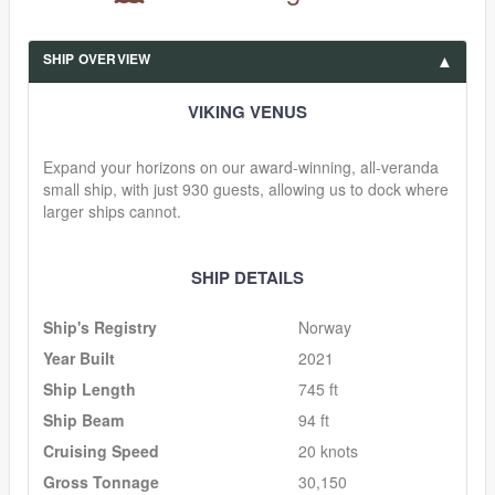
SHIP OVERVIEW
VIKING VENUS
Expand your horizons on our award-winning, all-veranda
small ship, with just 930 guests, allowing us to dock where
larger ships cannot.
SHIP DETAILS
Ship's Registry
Norway
Year Built
2021
Ship Length
745 ft
Ship Beam
94 ft
Cruising Speed
20 knots
Gross Tonnage
30,150