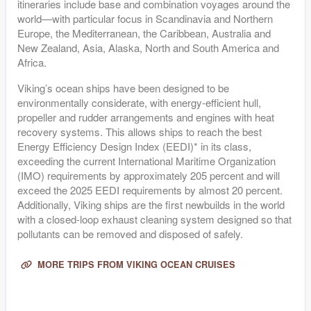
itineraries include base and combination voyages around the
world—with particular focus in Scandinavia and Northern
Europe, the Mediterranean, the Caribbean, Australia and
New Zealand, Asia, Alaska, North and South America and
Africa.
Viking’s ocean ships have been designed to be
environmentally considerate, with energy-efficient hull,
propeller and rudder arrangements and engines with heat
recovery systems. This allows ships to reach the best
Energy Efficiency Design Index (EEDI)* in its class,
exceeding the current International Maritime Organization
(IMO) requirements by approximately 205 percent and will
exceed the 2025 EEDI requirements by almost 20 percent.
Additionally, Viking ships are the first newbuilds in the world
with a closed-loop exhaust cleaning system designed so that
pollutants can be removed and disposed of safely.
MORE TRIPS FROM VIKING OCEAN CRUISES