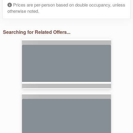
Prices are per-person based on double occupancy, unless
otherwise noted.
Searching for Related Offers...