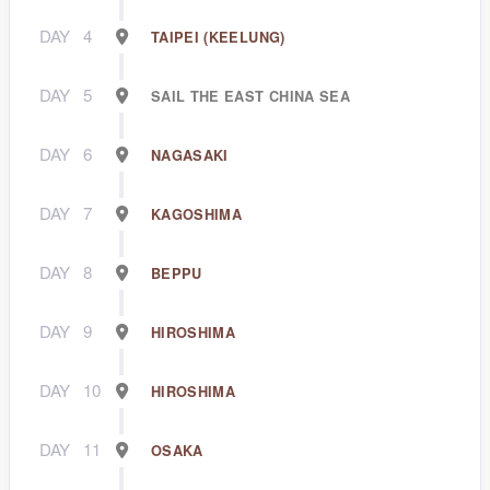
DAY
4
TAIPEI (KEELUNG)
DAY
5
SAIL THE EAST CHINA SEA
DAY
6
NAGASAKI
DAY
7
KAGOSHIMA
DAY
8
BEPPU
DAY
9
HIROSHIMA
DAY
10
HIROSHIMA
DAY
11
OSAKA