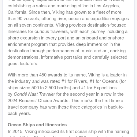
establishing a sales and marketing office in Los Angeles,
California. Since then, Viking has grown to a fleet of more
than 90 vessels, offering river, ocean and expedition voyages
on all seven continents. Viking provides destination-focused
itineraries for curious travelers, with each journey including a
shore excursion in every port and an onboard and onshore
enrichment program that provides deep immersion in the
destination through performances of music and art, cooking
demonstrations, informative port talks and carefully selected
guest lecturers.
With more than 450 awards to its name, Viking is a leader in
the industry and was rated #1 for Rivers, #1 for Oceans (for
ships sized 500 to 2,500 berths) and #1 for Expeditions
by
Condé Nast Traveler
for the second year in a row in the
2024 Readers’ Choice Awards. This marks the first time a
travel company has won these three categories in back-to-
back years.
Ocean Ships and Itineraries
In 2015, Viking introduced its first ocean ship with the naming