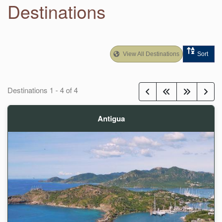
Destinations
View All Destinations
Sort
Destinations
1
-
4
of
4
Antigua