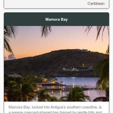
Caribbean
Mamora Bay
Mamora Bay, tucked into Antigua’s southern coastline, is
a serene crescent-shaped bay framed by gentle hills and