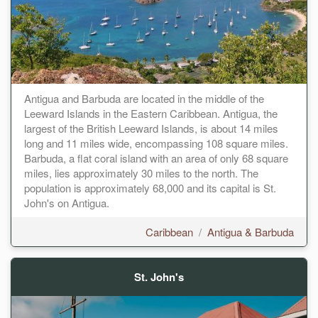
Antigua and Barbuda are located in the middle of the
Leeward Islands in the Eastern Caribbean. Antigua, the
largest of the British Leeward Islands, is about 14 miles
long and 11 miles wide, encompassing 108 square miles.
Barbuda, a flat coral island with an area of only 68 square
miles, lies approximately 30 miles to the north. The
population is approximately 68,000 and its capital is St.
John's on Antigua.
Caribbean
/
Antigua & Barbuda
St. John's