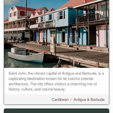
Saint John, the vibrant capital of Antigua and Barbuda, is a
captivating destination known for its colorful colonial
architecture. The city offers visitors a charming mix of
history, culture, and natural beauty.
Caribbean
/
Antigua & Barbuda