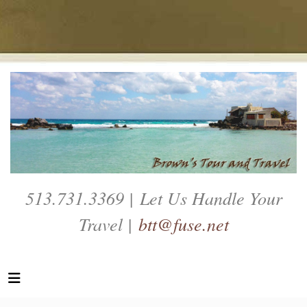
513.731.3369 | Let Us Handle Your
Travel |
btt@fuse.net