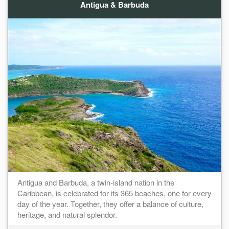
Antigua & Barbuda
Antigua and Barbuda, a twin-island nation in the
Caribbean, is celebrated for its 365 beaches, one for every
day of the year. Together, they offer a balance of culture,
heritage, and natural splendor.