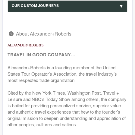
OUR CUSTOM JOURNEYS
About Alexander+Roberts
TRAVEL IN GOOD COMPANY…
Alexander+Roberts is a founding member of the United
States Tour Operator’s Association, the travel industry’s
most respected trade organization.
Cited by the New York Times, Washington Post, Travel +
Leisure and NBC’s Today Show among others, the company
is hailed for providing personalized service, superior value
and authentic travel experiences that hew to the founder’s
original mission to deepen understanding and appreciation of
other peoples, cultures and nations.