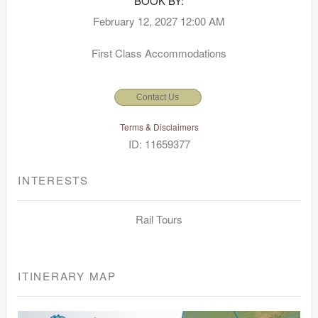
BOOK BY:
February 12, 2027
12:00 AM
First Class Accommodations
Contact Us
Terms & Disclaimers
ID: 11659377
INTERESTS
Rail Tours
ITINERARY MAP