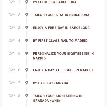
DAY
1
WELCOME TO BARCELONA
DAY
2
TAILOR YOUR STAY IN BARCELONA
DAY
3
ENJOY A FREE DAY IN BARCELONA
DAY
4
BY FIRST CLASS RAIL TO MADRID
DAY
5
PERSONALIZE YOUR SIGHTSEEING IN
MADRID
DAY
6
ENJOY A DAY AT LEISURE IN MADRID
DAY
7
BY RAIL TO GRANADA
DAY
8
TAILOR YOUR SIGHTSEEING IN
GRANADA #WHS#