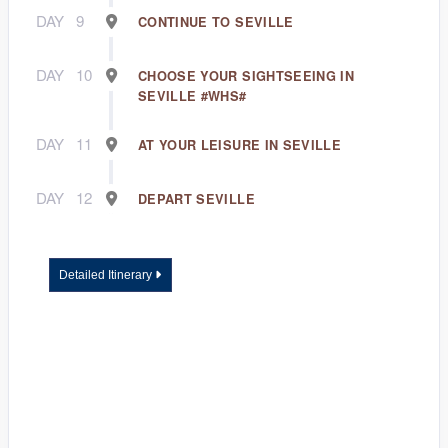
DAY
9
CONTINUE TO SEVILLE
DAY
10
CHOOSE YOUR SIGHTSEEING IN
SEVILLE #WHS#
DAY
11
AT YOUR LEISURE IN SEVILLE
DAY
12
DEPART SEVILLE
Detailed Itinerary