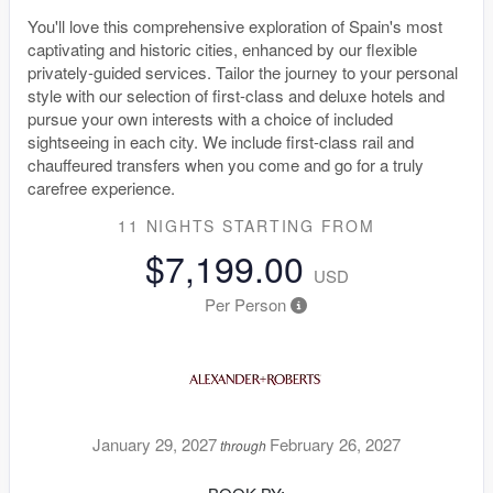
You'll love this comprehensive exploration of Spain's most
captivating and historic cities, enhanced by our flexible
privately-guided services. Tailor the journey to your personal
style with our selection of first-class and deluxe hotels and
pursue your own interests with a choice of included
sightseeing in each city. We include first-class rail and
chauffeured transfers when you come and go for a truly
carefree experience.
11 NIGHTS
STARTING FROM
$7,199.00
USD
Per Person
January 29, 2027
February 26, 2027
through