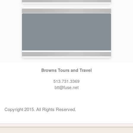
Browns Tours and Travel
513.731.3369
btt@fuse.net
Copyright 2015. All Rights Reserved.