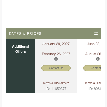
DATES & PRICES
January 29, 2027
June 28, 20
Additional
Offers
February 26, 2027
August 26, 2
Contact Us
Contact Us
Terms & Disclaimers
Terms & Disclaim
ID: 11659377
ID: 896175