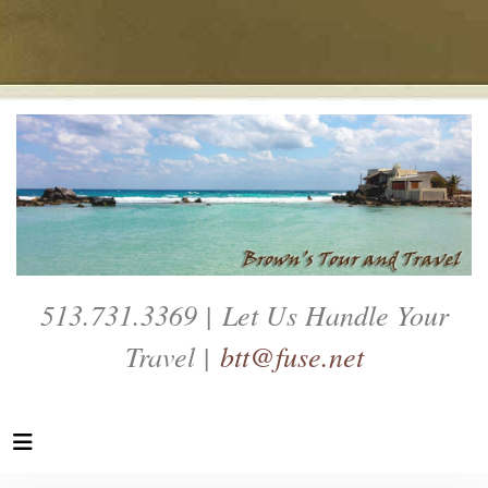
513.731.3369 | Let Us Handle Your
Travel |
btt@fuse.net