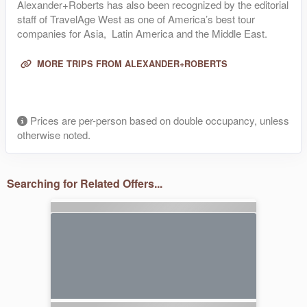
Alexander+Roberts has also been recognized by the editorial
staff of TravelAge West as one of America’s best tour
companies for Asia, Latin America and the Middle East.
MORE TRIPS FROM ALEXANDER+ROBERTS
Prices are per-person based on double occupancy, unless
otherwise noted.
Searching for Related Offers...