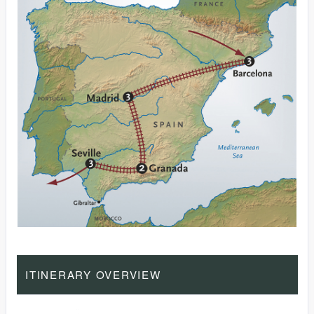
ITINERARY OVERVIEW