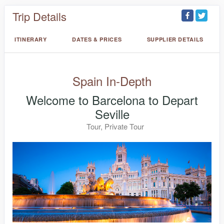
Trip Details
ITINERARY
DATES & PRICES
SUPPLIER DETAILS
Spain In-Depth
Welcome to Barcelona to Depart
Seville
Tour, Private Tour