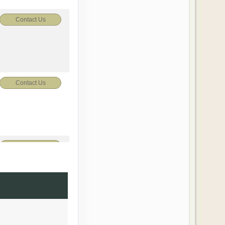
Contact Us
Contact Us
Contact Us