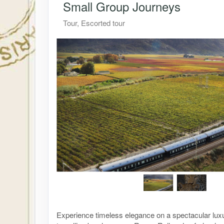
Small Group Journeys
Tour, Escorted tour
Experience timeless elegance on a spectacular lux