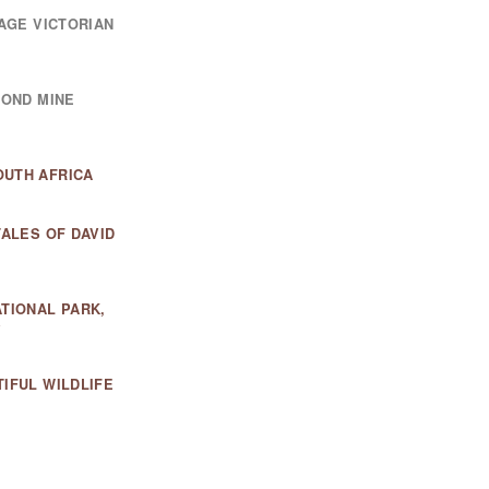
TAGE VICTORIAN
MOND MINE
OUTH AFRICA
TALES OF DAVID
ATIONAL PARK,
Y
IFUL WILDLIFE
PREDATOR HUB