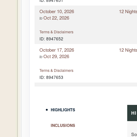
ID: 8947651
October 10, 2026
12 Night
Oct 22, 2026
to
Terms & Disclaimers
ID: 8947652
October 17, 2026
12 Night
Oct 29, 2026
to
Terms & Disclaimers
ID: 8947653
December 18, 2026
12 Night
Dec 30, 2026
to
Terms & Disclaimers
HIGHLIGHTS
H
ID: 8947654
INCLUSIONS
So