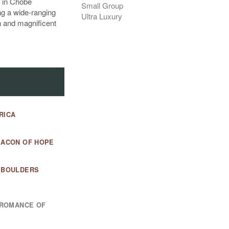
g in Chobe
Small Group
ng a wide-ranging
Ultra Luxury
n and magnificent
RICA
EACON OF HOPE
D BOULDERS
E ROMANCE OF