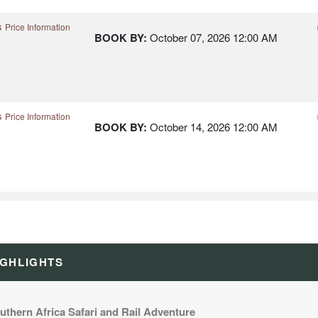
s
Price Information
BOOK BY:
October 07, 2026
12:00 AM
s
Price Information
BOOK BY:
October 14, 2026
12:00 AM
s
Price Information
BOOK BY:
December 15, 2026
12:00 AM
IGHLIGHTS
uthern Africa Safari and Rail Adventure