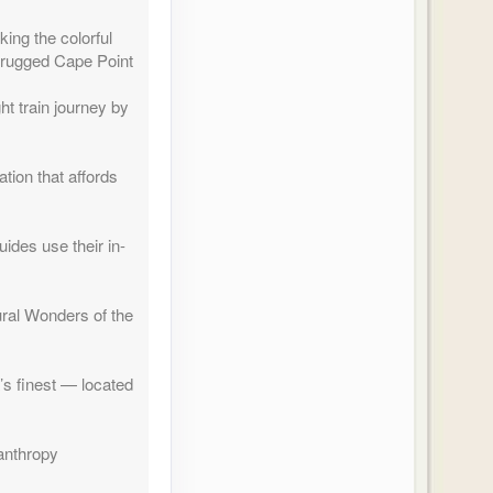
ing the colorful
 rugged Cape Point
t train journey by
ation that affords
des use their in-
tural Wonders of the
’s finest — located
lanthropy