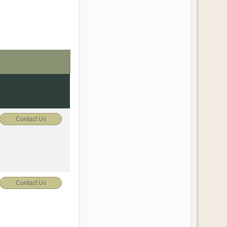
Contact Us
Contact Us