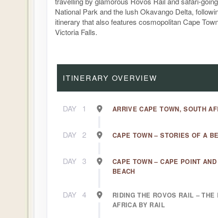
travelling by glamorous Rovos Rail and safari-goin
National Park and the lush Okavango Delta, followi
itinerary that also features cosmopolitan Cape Tow
Victoria Falls.
ITINERARY OVERVIEW
DAY
1
ARRIVE CAPE TOWN, SOUTH AF
DAY
2
CAPE TOWN – STORIES OF A B
DAY
3
CAPE TOWN – CAPE POINT AN
BEACH
DAY
4
RIDING THE ROVOS RAIL – TH
AFRICA BY RAIL