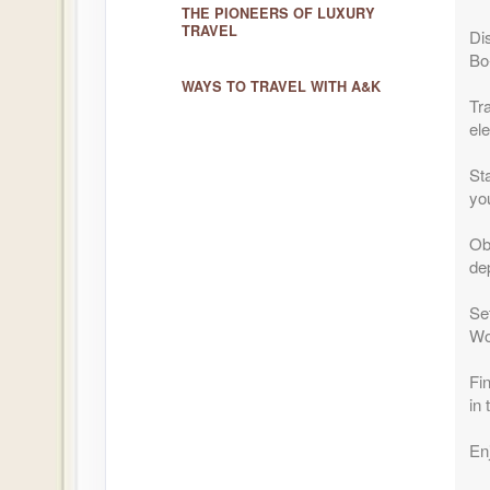
THE PIONEERS OF LUXURY
TRAVEL
Di
Bo
WAYS TO TRAVEL WITH A&K
Tr
el
Sta
you
Ob
dep
Set
Wo
Fi
in
En