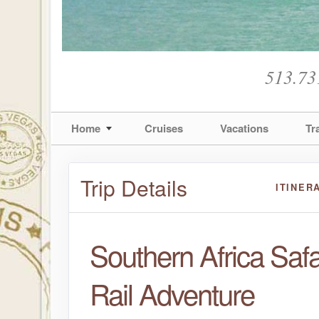
513.73
Home
Cruises
Vacations
Tr
Trip Details
ITINER
Southern Africa Safa
Rail Adventure