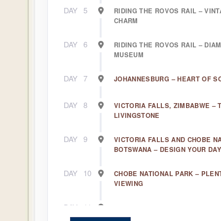
DAY
5
RIDING THE ROVOS RAIL – VIN
CHARM
DAY
6
RIDING THE ROVOS RAIL – DIA
MUSEUM
DAY
7
JOHANNESBURG – HEART OF S
DAY
8
VICTORIA FALLS, ZIMBABWE – 
LIVINGSTONE
DAY
9
VICTORIA FALLS AND CHOBE N
BOTSWANA – DESIGN YOUR DA
DAY
10
CHOBE NATIONAL PARK – PLENT
VIEWING
DAY
11
OKAVANGO DELTA – AFRICA’S 