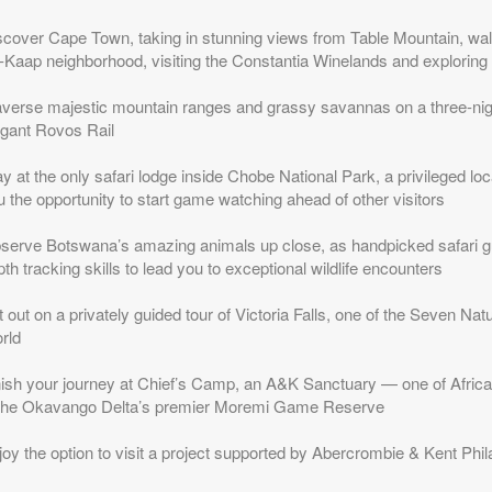
scover Cape Town, taking in stunning views from Table Mountain, walk
-Kaap neighborhood, visiting the Constantia Winelands and exploring
averse majestic mountain ranges and grassy savannas on a three-nigh
egant Rovos Rail
y at the only safari lodge inside Chobe National Park, a privileged loc
 the opportunity to start game watching ahead of other visitors
serve Botswana’s amazing animals up close, as handpicked safari gui
th tracking skills to lead you to exceptional wildlife encounters
 out on a privately guided tour of Victoria Falls, one of the Seven Na
rld
nish your journey at Chief’s Camp, an A&K Sanctuary — one of Africa
 the Okavango Delta’s premier Moremi Game Reserve
joy the option to visit a project supported by Abercrombie & Kent Phi