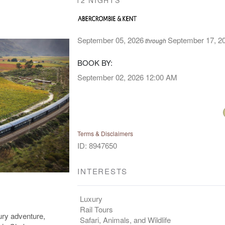
12 NIGHTS
September 05, 2026
September 17, 2
through
BOOK BY:
September 02, 2026
12:00 AM
Terms & Disclaimers
ID: 8947650
INTERESTS
Luxury
Rail Tours
ury adventure,
Safari, Animals, and Wildlife