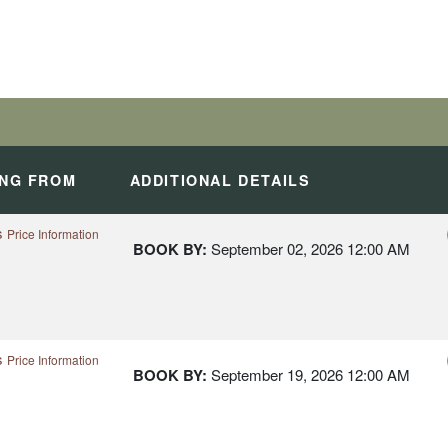
ES IN THE LUSH
H AFRICA
ING FROM
ADDITIONAL DETAILS
s
Price Information
BOOK BY:
September 02, 2026
12:00 AM
s
Price Information
BOOK BY:
September 19, 2026
12:00 AM