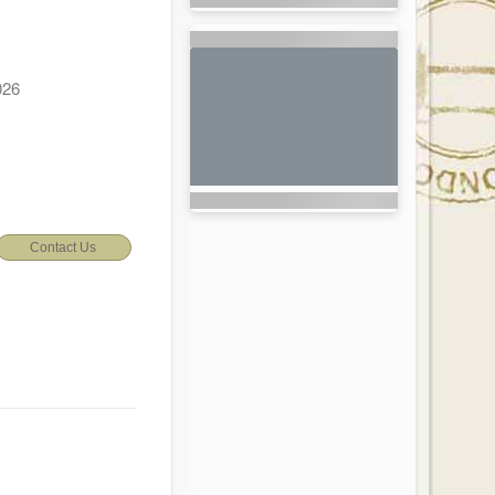
026
Contact Us