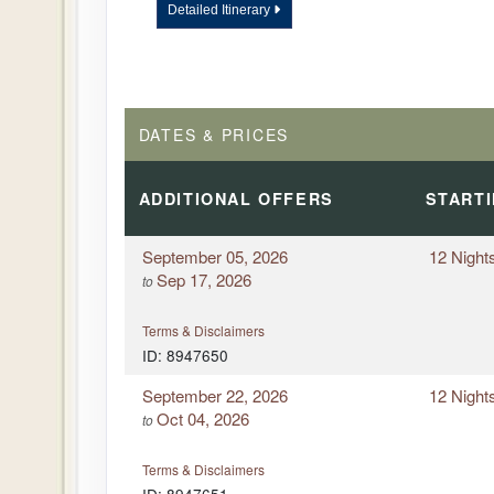
Detailed Itinerary
DAY
12
OKAVANGO DELTA – GAME DRIV
DELTA
DAY
13
DEPART JOHANNESBURG, SOUT
DATES & PRICES
ADDITIONAL
OFFERS
START
September 05, 2026
12 Night
Sep 17, 2026
to
Terms & Disclaimers
ID: 8947650
September 22, 2026
12 Night
Oct 04, 2026
to
Terms & Disclaimers