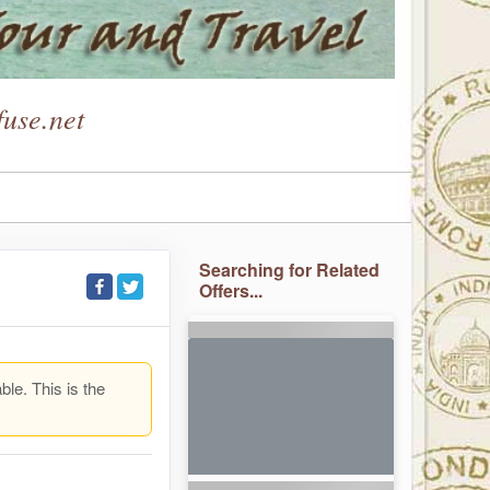
use.net
Searching for Related
Offers...
ble. This is the