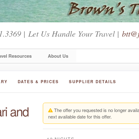
1.3369 | Let Us Handle Your Travel |
btt@f
avel Resources
About Us
ARY
DATES & PRICES
SUPPLIER DETAILS
ri and
The offer you requested is no longer availa
next available date for this offer.